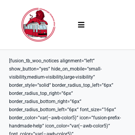
Skip
to
content
Toggle
Navigation
Products
[fusion_tb_woo_notices alignment=“left“
Solutions
show_button=“yes“ hide_on_mobile=“small-
visibility,medium-visibility,large-visibility“
Company
border_style=“solid“ border_radius_top_left=“6px“
border_radius_top_right=“6px“
Resources
border_radius_bottom_right=“6px“
border_radius_bottom_left=“6px“ font_size=“16px“
border_color=“var(–awb-color5)“ icon=“fusion-prefix-
handmade-help“ icon_color=“var(–awb-color5)“
font_color=“var(–awb-color5)“