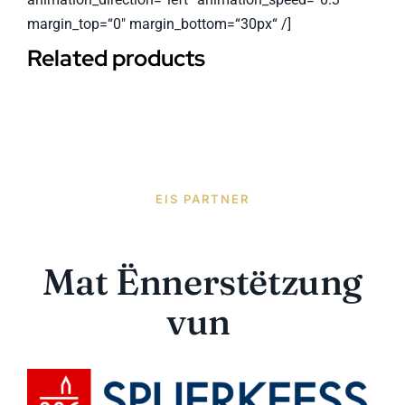
margin_top=“0″ margin_bottom=“30px“ /]
Related products
EIS PARTNER
Mat Ënnerstëtzung
vun