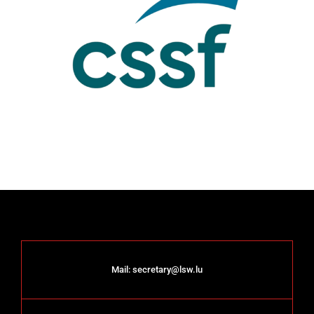
Mail:
secretary@lsw.lu