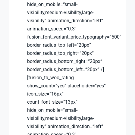
hide_on_mobile=“small-
visibility,medium-visibility,large-
visibility“ animation_direction=“left“
animation_speed=“0.3″
fusion_font_variant_price_typography=“500″
border_radius_top_left=“20px“
border_radius_top_right=“20px“
border_radius_bottom_right=“20px“
border_radius_bottom_left=“20px“ /]
[fusion_tb_woo_rating
show_count=“yes“ placeholder=“yes“
icon_size=“16px“
count_font_size=“13px“
hide_on_mobile=“small-
visibility,medium-visibility,large-
visibility“ animation_direction=“left“
animation_speed=“0.3″