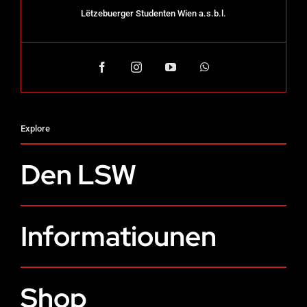
Lëtzebuerger Studenten Wien a.s.b.l.
Explore
Den LSW
Informatiounen
Shop