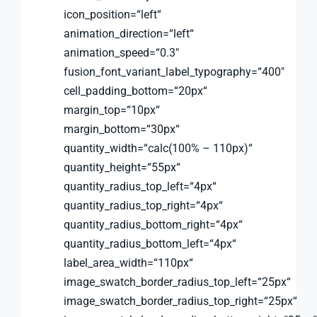
icon_position=“left“
animation_direction=“left“
animation_speed=“0.3″
fusion_font_variant_label_typography=“400″
cell_padding_bottom=“20px“
margin_top=“10px“
margin_bottom=“30px“
quantity_width=“calc(100% – 110px)“
quantity_height=“55px“
quantity_radius_top_left=“4px“
quantity_radius_top_right=“4px“
quantity_radius_bottom_right=“4px“
quantity_radius_bottom_left=“4px“
label_area_width=“110px“
image_swatch_border_radius_top_left=“25px“
image_swatch_border_radius_top_right=“25px“