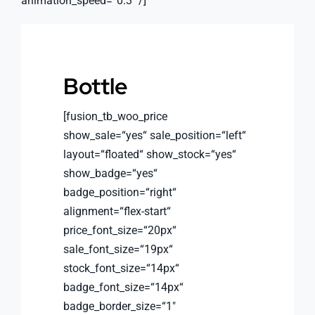
animation_speed=“0.3″ /]
Bottle
[fusion_tb_woo_price
show_sale=“yes“ sale_position=“left“
layout=“floated“ show_stock=“yes“
show_badge=“yes“
badge_position=“right“
alignment=“flex-start“
price_font_size=“20px“
sale_font_size=“19px“
stock_font_size=“14px“
badge_font_size=“14px“
badge_border_size=“1″