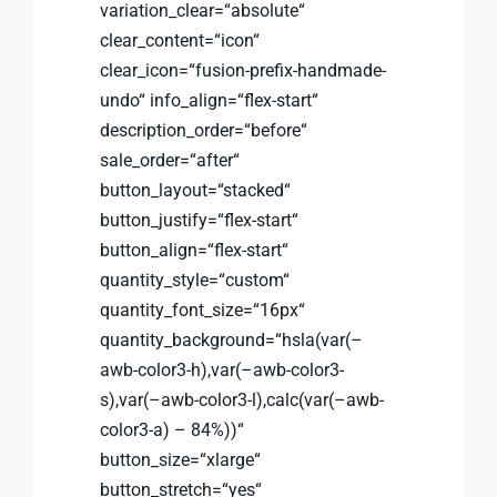
variation_clear=“absolute“
clear_content=“icon“
clear_icon=“fusion-prefix-handmade-
undo“ info_align=“flex-start“
description_order=“before“
sale_order=“after“
button_layout=“stacked“
button_justify=“flex-start“
button_align=“flex-start“
quantity_style=“custom“
quantity_font_size=“16px“
quantity_background=“hsla(var(–
awb-color3-h),var(–awb-color3-
s),var(–awb-color3-l),calc(var(–awb-
color3-a) – 84%))“
button_size=“xlarge“
button_stretch=“yes“