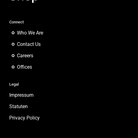
Connect
Who We Are
Contact Us
Careers
Offices
Legal
Impressum
Statuten
Privacy Policy