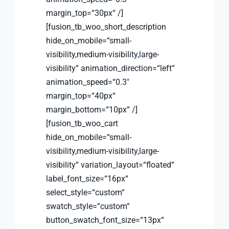
margin_top=“30px“ /]
[fusion_tb_woo_short_description
hide_on_mobile=“small-
visibility,medium-visibility,large-
visibility“ animation_direction=“left“
animation_speed=“0.3″
margin_top=“40px“
margin_bottom=“10px“ /]
[fusion_tb_woo_cart
hide_on_mobile=“small-
visibility,medium-visibility,large-
visibility“ variation_layout=“floated“
label_font_size=“16px“
select_style=“custom“
swatch_style=“custom“
button_swatch_font_size=“13px“