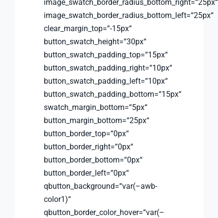
image_swatch_border_radius_bottom_right=“25px“
image_swatch_border_radius_bottom_left=“25px“
clear_margin_top=“-15px“
button_swatch_height=“30px“
button_swatch_padding_top=“15px“
button_swatch_padding_right=“10px“
button_swatch_padding_left=“10px“
button_swatch_padding_bottom=“15px“
swatch_margin_bottom=“5px“
button_margin_bottom=“25px“
button_border_top=“0px“
button_border_right=“0px“
button_border_bottom=“0px“
button_border_left=“0px“
qbutton_background=“var(–awb-
color1)“
qbutton_border_color_hover=“var(–