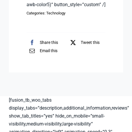
awb-color5)“ button_style=“custom“ /]
Categories:
Technology
Share this
Tweet this
Email this
[fusion_tb_woo_tabs
display_tabs=“description,additional_information,reviews“
show_tab_titles=“yes“ hide_on_mobile=“small-
visibility,medium-visibility,large-visibility“
animation_direction=“left“ animation_speed=“0.3″