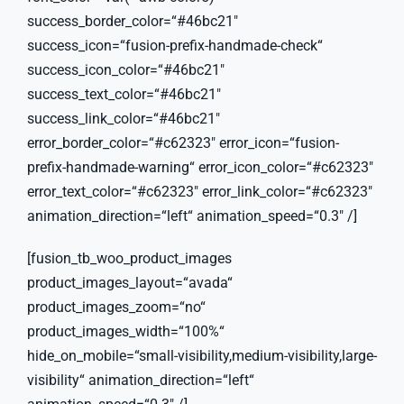
success_border_color=“#46bc21″
success_icon=“fusion-prefix-handmade-check“
success_icon_color=“#46bc21″
success_text_color=“#46bc21″
success_link_color=“#46bc21″
error_border_color=“#c62323″ error_icon=“fusion-
prefix-handmade-warning“ error_icon_color=“#c62323″
error_text_color=“#c62323″ error_link_color=“#c62323″
animation_direction=“left“ animation_speed=“0.3″ /]
[fusion_tb_woo_product_images
product_images_layout=“avada“
product_images_zoom=“no“
product_images_width=“100%“
hide_on_mobile=“small-visibility,medium-visibility,large-
visibility“ animation_direction=“left“