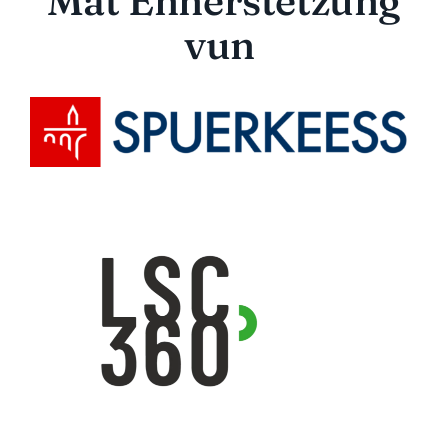
Mat Ënnerstëtzung
vun