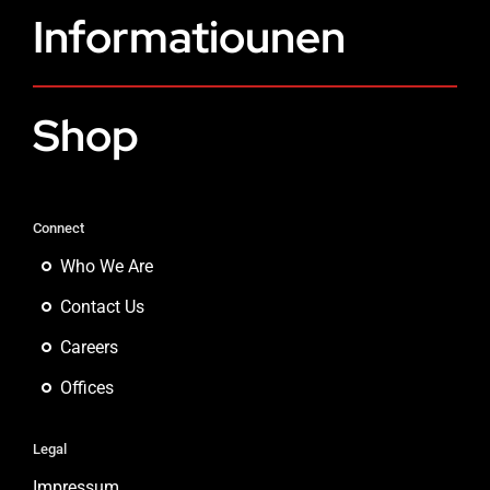
Informatiounen
Shop
Connect
Who We Are
Contact Us
Careers
Offices
Legal
Impressum