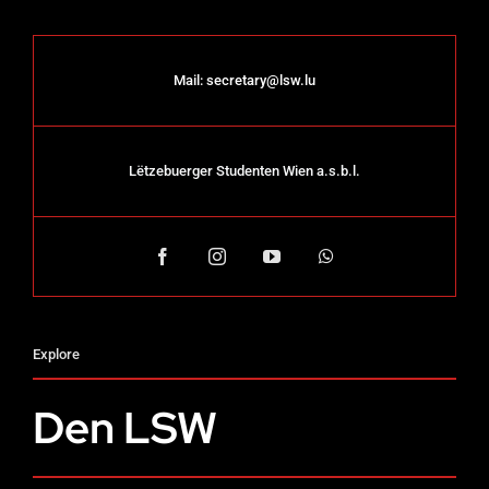
Mail:
secretary@lsw.lu
Lëtzebuerger Studenten Wien a.s.b.l.
Explore
Den LSW