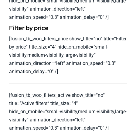
hide_on_mobile=“small-visibility,medium-visibility,large-
visibility“ animation_direction=“left“
animation_speed=“0.3″ animation_delay=“0″ /]
Filter by price
[fusion_tb_woo_filters_price show_title=“no“ title=“Filter
by price“ title_size=“4″ hide_on_mobile=“small-
visibility,medium-visibility,large-visibility“
animation_direction=“left“ animation_speed=“0.3″
animation_delay=“0″ /]
[fusion_tb_woo_filters_active show_title=“no“
title=“Active filters“ title_size=“4″
hide_on_mobile=“small-visibility,medium-visibility,large-
visibility“ animation_direction=“left“
animation_speed=“0.3″ animation_delay=“0″ /]