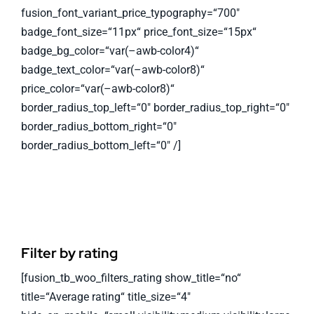
fusion_font_variant_price_typography=“700″
badge_font_size=“11px“ price_font_size=“15px“
badge_bg_color=“var(–awb-color4)“
badge_text_color=“var(–awb-color8)“
price_color=“var(–awb-color8)“
border_radius_top_left=“0″ border_radius_top_right=“0″
border_radius_bottom_right=“0″
border_radius_bottom_left=“0″ /]
Filter by rating
[fusion_tb_woo_filters_rating show_title=“no“
title=“Average rating“ title_size=“4″