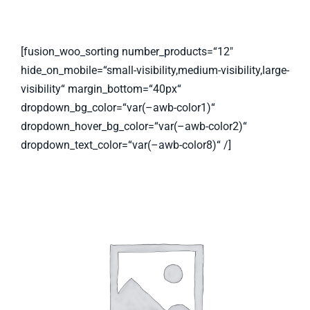
[fusion_woo_sorting number_products=“12″
hide_on_mobile=“small-visibility,medium-visibility,large-
visibility“ margin_bottom=“40px“
dropdown_bg_color=“var(–awb-color1)“
dropdown_hover_bg_color=“var(–awb-color2)“
dropdown_text_color=“var(–awb-color8)“ /]