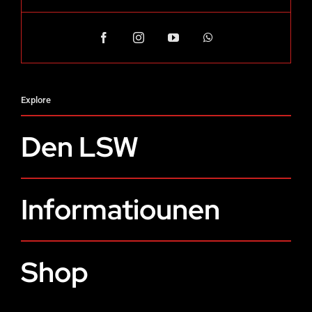
Explore
Den LSW
Informatiounen
Shop