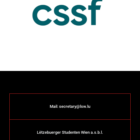
Mail:
secretary@lsw.lu
Lëtzebuerger Studenten Wien a.s.b.l.