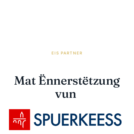
EIS PARTNER
Mat Ënnerstëtzung
vun