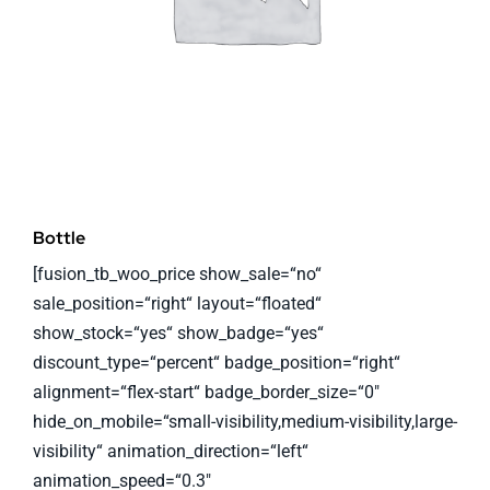
Bottle
[fusion_tb_woo_price show_sale=“no“
sale_position=“right“ layout=“floated“
show_stock=“yes“ show_badge=“yes“
discount_type=“percent“ badge_position=“right“
alignment=“flex-start“ badge_border_size=“0″
hide_on_mobile=“small-visibility,medium-visibility,large-
visibility“ animation_direction=“left“
animation_speed=“0.3″