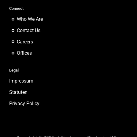
Connect
Who We Are
Contact Us
Careers
Offices
Legal
Impressum
Statuten
Privacy Policy