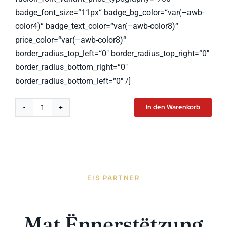
badge_font_size=“11px“ badge_bg_color=“var(–awb-
color4)“ badge_text_color=“var(–awb-color8)“
price_color=“var(–awb-color8)“
border_radius_top_left=“0″ border_radius_top_right=“0″
border_radius_bottom_right=“0″
border_radius_bottom_left=“0″ /]
In den Warenkorb
Computer
Monitor
Menge
EIS PARTNER
Mat Ënnerstëtzung