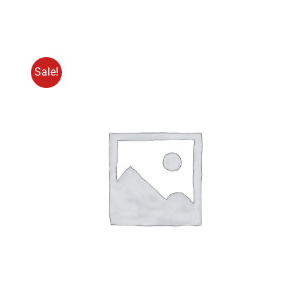
Pro
Menge
Sale!