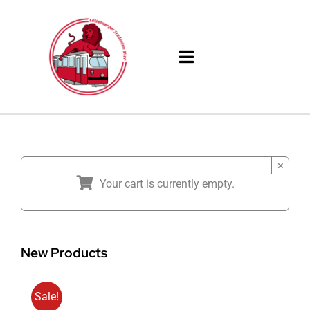
Skip
to
content
Toggle
Navigation
Products
Solutions
×
Your cart is currently empty.
Company
Resources
New Products
Sale!