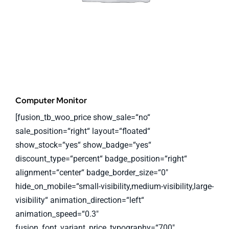
Computer Monitor
[fusion_tb_woo_price show_sale=“no“
sale_position=“right“ layout=“floated“
show_stock=“yes“ show_badge=“yes“
discount_type=“percent“ badge_position=“right“
alignment=“center“ badge_border_size=“0″
hide_on_mobile=“small-visibility,medium-visibility,large-
visibility“ animation_direction=“left“
animation_speed=“0.3″
fusion_font_variant_price_typography=“700″