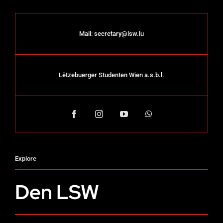
Mail:
secretary@lsw.lu
Lëtzebuerger Studenten Wien a.s.b.l.
Explore
Den LSW