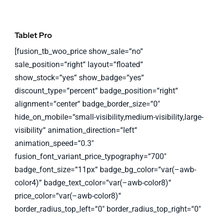
Tablet Pro
[fusion_tb_woo_price show_sale=“no“
sale_position=“right“ layout=“floated“
show_stock=“yes“ show_badge=“yes“
discount_type=“percent“ badge_position=“right“
alignment=“center“ badge_border_size=“0″
hide_on_mobile=“small-visibility,medium-visibility,large-
visibility“ animation_direction=“left“
animation_speed=“0.3″
fusion_font_variant_price_typography=“700″
badge_font_size=“11px“ badge_bg_color=“var(–awb-
color4)“ badge_text_color=“var(–awb-color8)“
price_color=“var(–awb-color8)“
border_radius_top_left=“0″ border_radius_top_right=“0″