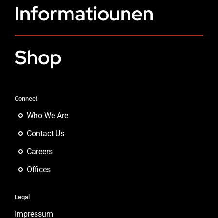
Informatiounen
Shop
Connect
Who We Are
Contact Us
Careers
Offices
Legal
Impressum