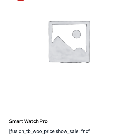
Smart Watch Pro
[fusion_tb_woo_price show_sale=“no“