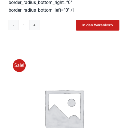
border_radius_bottom_right=“0″
border_radius_bottom_left=“0″ /]
In den Warenkorb
Tablet
Pro
Menge
Sale!