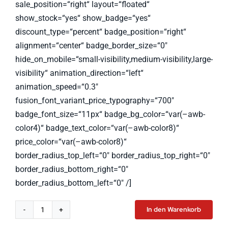
sale_position=“right“ layout=“floated“
show_stock=“yes“ show_badge=“yes“
discount_type=“percent“ badge_position=“right“
alignment=“center“ badge_border_size=“0″
hide_on_mobile=“small-visibility,medium-visibility,large-
visibility“ animation_direction=“left“
animation_speed=“0.3″
fusion_font_variant_price_typography=“700″
badge_font_size=“11px“ badge_bg_color=“var(–awb-
color4)“ badge_text_color=“var(–awb-color8)“
price_color=“var(–awb-color8)“
border_radius_top_left=“0″ border_radius_top_right=“0″
border_radius_bottom_right=“0″
border_radius_bottom_left=“0″ /]
In den Warenkorb
Smart
Watch