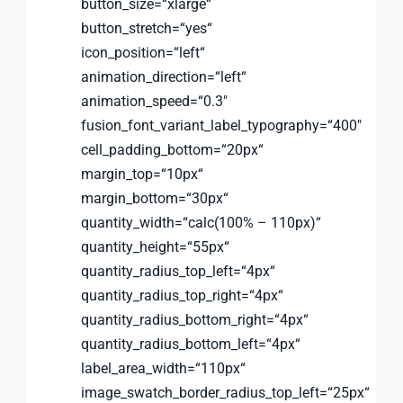
button_size=“xlarge“
button_stretch=“yes“
icon_position=“left“
animation_direction=“left“
animation_speed=“0.3″
fusion_font_variant_label_typography=“400″
cell_padding_bottom=“20px“
margin_top=“10px“
margin_bottom=“30px“
quantity_width=“calc(100% – 110px)“
quantity_height=“55px“
quantity_radius_top_left=“4px“
quantity_radius_top_right=“4px“
quantity_radius_bottom_right=“4px“
quantity_radius_bottom_left=“4px“
label_area_width=“110px“
image_swatch_border_radius_top_left=“25px“