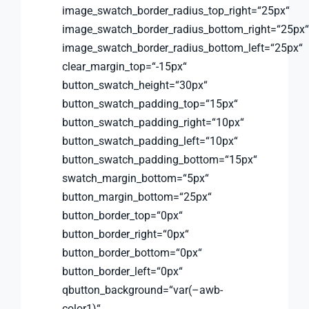
image_swatch_border_radius_top_right=“25px“
image_swatch_border_radius_bottom_right=“25px“
image_swatch_border_radius_bottom_left=“25px“
clear_margin_top=“-15px“
button_swatch_height=“30px“
button_swatch_padding_top=“15px“
button_swatch_padding_right=“10px“
button_swatch_padding_left=“10px“
button_swatch_padding_bottom=“15px“
swatch_margin_bottom=“5px“
button_margin_bottom=“25px“
button_border_top=“0px“
button_border_right=“0px“
button_border_bottom=“0px“
button_border_left=“0px“
qbutton_background=“var(–awb-
color1)“