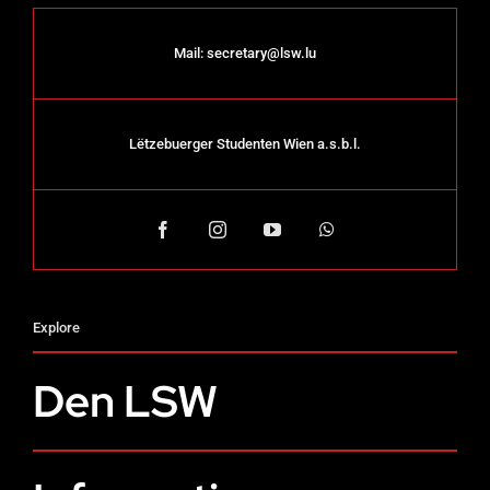
Mail:
secretary@lsw.lu
Lëtzebuerger Studenten Wien a.s.b.l.
Explore
Den LSW