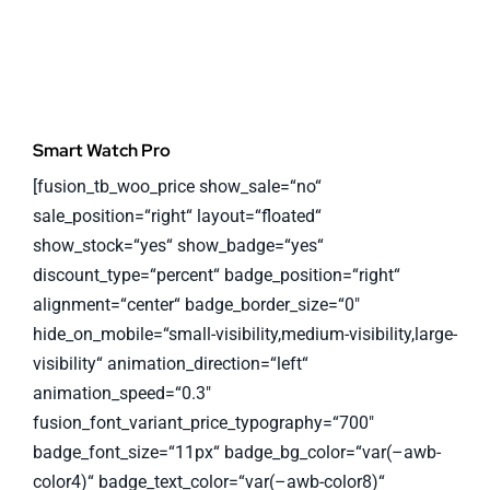
Smart Watch Pro
[fusion_tb_woo_price show_sale=“no“
sale_position=“right“ layout=“floated“
show_stock=“yes“ show_badge=“yes“
discount_type=“percent“ badge_position=“right“
alignment=“center“ badge_border_size=“0″
hide_on_mobile=“small-visibility,medium-visibility,large-
visibility“ animation_direction=“left“
animation_speed=“0.3″
fusion_font_variant_price_typography=“700″
badge_font_size=“11px“ badge_bg_color=“var(–awb-
color4)“ badge_text_color=“var(–awb-color8)“