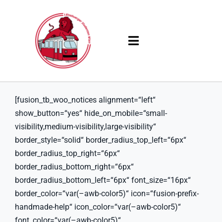
Skip
to
content
Toggle
Navigation
Products
[fusion_tb_woo_notices alignment=“left“
Solutions
show_button=“yes“ hide_on_mobile=“small-
visibility,medium-visibility,large-visibility“
Company
border_style=“solid“ border_radius_top_left=“6px“
border_radius_top_right=“6px“
Resources
border_radius_bottom_right=“6px“
border_radius_bottom_left=“6px“ font_size=“16px“
border_color=“var(–awb-color5)“ icon=“fusion-prefix-
handmade-help“ icon_color=“var(–awb-color5)“
font_color=“var(–awb-color5)“