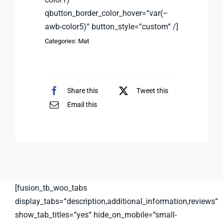
qbutton_border_color_hover=“var(–
awb-color5)“ button_style=“custom“ /]
Categories:
Mat
Share this
Tweet this
Email this
[fusion_tb_woo_tabs
display_tabs=“description,additional_information,reviews“
show_tab_titles=“yes“ hide_on_mobile=“small-