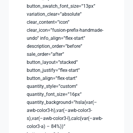
button_swatch_font_size=“13px“
variation_clear=“absolute“
clear_content=“icon“
clear_icon=“fusion-prefix-handmade-
undo“ info_align=“flex-start“
description_order=“before“
sale_order=“after“
button_layout=“stacked“
button_justify=“flex-start“
button_align=“flex-start“
quantity_style=“custom“
quantity_font_size=“16px“
quantity_background=“hsla(var(–
awb-color3-h),var(–awb-color3-
s),var(–awb-color3-l),calc(var(–awb-
color3-a) – 84%))“