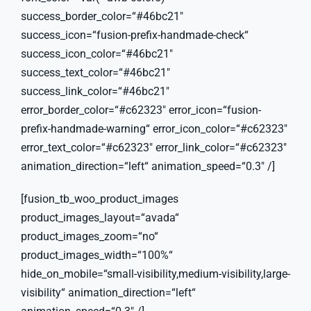
success_border_color=“#46bc21″
success_icon=“fusion-prefix-handmade-check“
success_icon_color=“#46bc21″
success_text_color=“#46bc21″
success_link_color=“#46bc21″
error_border_color=“#c62323″ error_icon=“fusion-
prefix-handmade-warning“ error_icon_color=“#c62323″
error_text_color=“#c62323″ error_link_color=“#c62323″
animation_direction=“left“ animation_speed=“0.3″ /]
[fusion_tb_woo_product_images
product_images_layout=“avada“
product_images_zoom=“no“
product_images_width=“100%“
hide_on_mobile=“small-visibility,medium-visibility,large-
visibility“ animation_direction=“left“