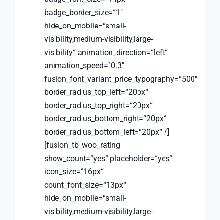
badge_border_size=“1″
hide_on_mobile=“small-
visibility,medium-visibility,large-
visibility“ animation_direction=“left“
animation_speed=“0.3″
fusion_font_variant_price_typography=“500″
border_radius_top_left=“20px“
border_radius_top_right=“20px“
border_radius_bottom_right=“20px“
border_radius_bottom_left=“20px“ /]
[fusion_tb_woo_rating
show_count=“yes“ placeholder=“yes“
icon_size=“16px“
count_font_size=“13px“
hide_on_mobile=“small-
visibility,medium-visibility,large-