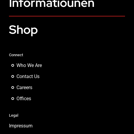
Informatiounen
Shop
Connect
Who We Are
Contact Us
Careers
Offices
Legal
Impressum