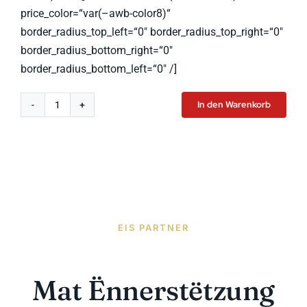
price_color=“var(–awb-color8)“
border_radius_top_left=“0″ border_radius_top_right=“0″
border_radius_bottom_right=“0″
border_radius_bottom_left=“0″ /]
In den Warenkorb
Smart
Watch
Pro
Menge
EIS PARTNER
Mat Ënnerstëtzung