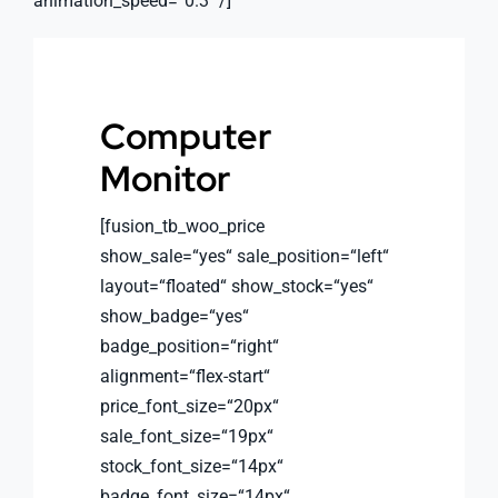
animation_speed=“0.3″ /]
Computer
Monitor
[fusion_tb_woo_price
show_sale=“yes“ sale_position=“left“
layout=“floated“ show_stock=“yes“
show_badge=“yes“
badge_position=“right“
alignment=“flex-start“
price_font_size=“20px“
sale_font_size=“19px“
stock_font_size=“14px“
badge_font_size=“14px“