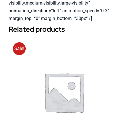
visibility,medium-visibility,large-visibility“
animation_direction=“left“ animation_speed=“0.3″
margin_top=“0″ margin_bottom=“30px“ /]
Related products
Sale!