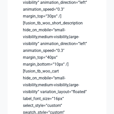
visibility“ animation_direction=“left“
animation_speed=“0.3″
margin_top=“30px“ /]
[fusion_tb_woo_short_description
hide_on_mobile=“small-
visibility,medium-visibility,large-
visibility“ animation_direction=“left“
animation_speed=“0.3″
margin_top=“40px“
margin_bottom=“10px“ /]
[fusion_tb_woo_cart
hide_on_mobile=“small-
visibility,medium-visibility,large-
visibility“ variation_layout=“floated“
label_font_size=“16px“
select_style=“custom“
swatch_style=“custom“