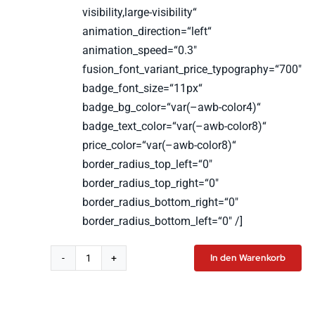
visibility,large-visibility“
animation_direction=“left“
animation_speed=“0.3″
fusion_font_variant_price_typography=“700″
badge_font_size=“11px“
badge_bg_color=“var(–awb-color4)“
badge_text_color=“var(–awb-color8)“
price_color=“var(–awb-color8)“
border_radius_top_left=“0″
border_radius_top_right=“0″
border_radius_bottom_right=“0″
border_radius_bottom_left=“0″ /]
In den Warenkorb
LSW
T-
Shirt
Men