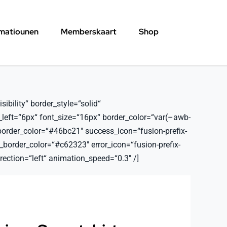
rmatiounen
Memberskaart
Shop
ibility“ border_style=“solid“
_left=“6px“ font_size=“16px“ border_color=“var(–awb-
border_color=“#46bc21″ success_icon=“fusion-prefix-
order_color=“#c62323″ error_icon=“fusion-prefix-
ection=“left“ animation_speed=“0.3″ /]