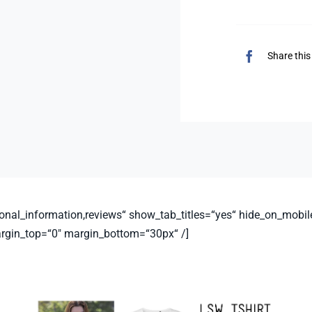
Share this
nal_information,reviews“ show_tab_titles=“yes“ hide_on_mobile=“sm
argin_top=“0″ margin_bottom=“30px“ /]