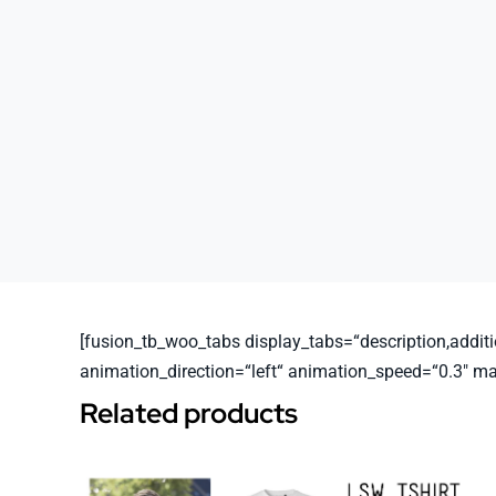
[fusion_tb_woo_tabs display_tabs=“description,additio
animation_direction=“left“ animation_speed=“0.3″ m
Related products