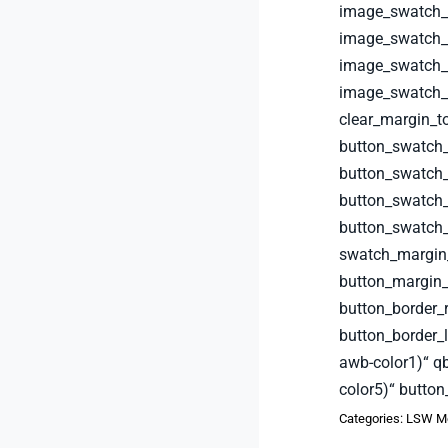
image_swatch_b
image_swatch_b
image_swatch_b
image_swatch_b
clear_margin_t
button_swatch
button_swatch_
button_swatch_
button_swatch
swatch_margin
button_margin_
button_border_
button_border_
awb-color1)“ q
color5)“ button
Categories:
LSW Me