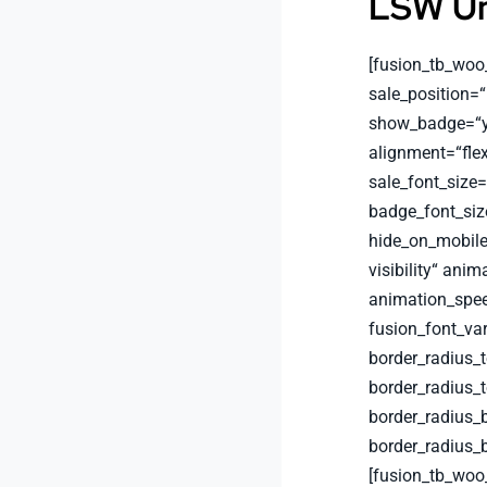
LSW Un
[fusion_tb_woo
sale_position=“
show_badge=“ye
alignment=“flex
sale_font_size
badge_font_siz
hide_on_mobile=“
visibility“ anim
animation_spee
fusion_font_va
border_radius_
border_radius_
border_radius_
border_radius_
[fusion_tb_woo