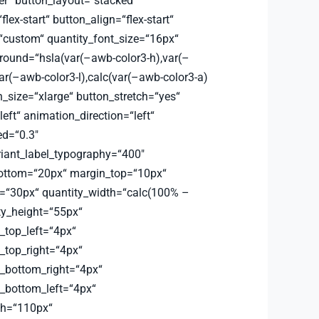
er“ button_layout=“stacked“
flex-start“ button_align=“flex-start“
=“custom“ quantity_font_size=“16px“
round=“hsla(var(–awb-color3-h),var(–
ar(–awb-color3-l),calc(var(–awb-color3-a)
_size=“xlarge“ button_stretch=“yes“
left“ animation_direction=“left“
d=“0.3″
riant_label_typography=“400″
bottom=“20px“ margin_top=“10px“
=“30px“ quantity_width=“calc(100% –
ty_height=“55px“
_top_left=“4px“
_top_right=“4px“
s_bottom_right=“4px“
s_bottom_left=“4px“
th=“110px“