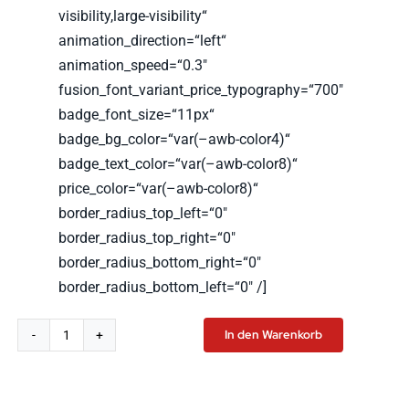
visibility,large-visibility“
animation_direction=“left“
animation_speed=“0.3″
fusion_font_variant_price_typography=“700″
badge_font_size=“11px“
badge_bg_color=“var(–awb-color4)“
badge_text_color=“var(–awb-color8)“
price_color=“var(–awb-color8)“
border_radius_top_left=“0″
border_radius_top_right=“0″
border_radius_bottom_right=“0″
border_radius_bottom_left=“0″ /]
In den Warenkorb
LSW
Hoodie
Menge