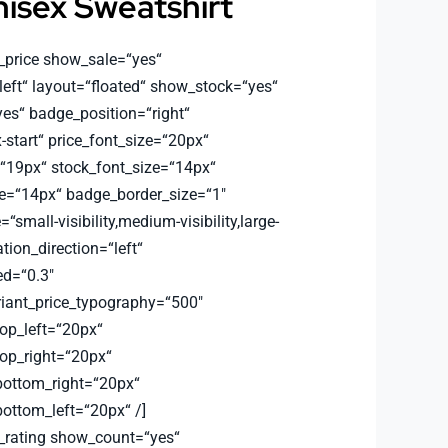
isex Sweatshirt
_price show_sale=“yes“
left“ layout=“floated“ show_stock=“yes“
s“ badge_position=“right“
-start“ price_font_size=“20px“
=“19px“ stock_font_size=“14px“
e=“14px“ badge_border_size=“1″
small-visibility,medium-visibility,large-
ation_direction=“left“
d=“0.3″
riant_price_typography=“500″
top_left=“20px“
top_right=“20px“
bottom_right=“20px“
bottom_left=“20px“ /]
_rating show_count=“yes“