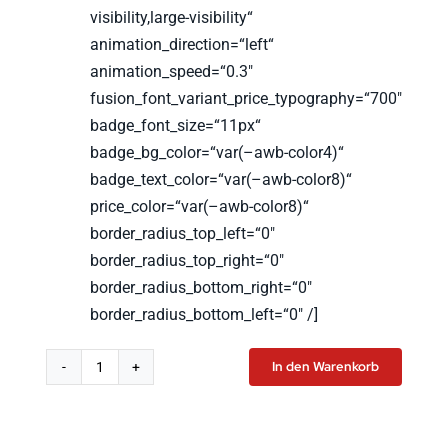
visibility,large-visibility“
animation_direction=“left“
animation_speed=“0.3″
fusion_font_variant_price_typography=“700″
badge_font_size=“11px“
badge_bg_color=“var(–awb-color4)“
badge_text_color=“var(–awb-color8)“
price_color=“var(–awb-color8)“
border_radius_top_left=“0″
border_radius_top_right=“0″
border_radius_bottom_right=“0″
border_radius_bottom_left=“0″ /]
In den Warenkorb
LSW
T-
Shirt
Women