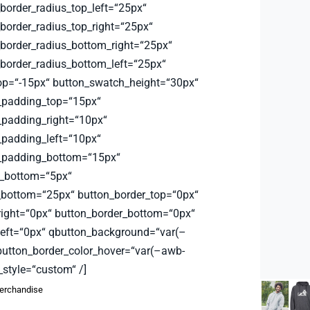
order_radius_top_left=“25px“
order_radius_top_right=“25px“
order_radius_bottom_right=“25px“
order_radius_bottom_left=“25px“
op=“-15px“ button_swatch_height=“30px“
_padding_top=“15px“
padding_right=“10px“
padding_left=“10px“
_padding_bottom=“15px“
_bottom=“5px“
bottom=“25px“ button_border_top=“0px“
right=“0px“ button_border_bottom=“0px“
left=“0px“ qbutton_background=“var(–
button_border_color_hover=“var(–awb-
_style=“custom“ /]
rchandise