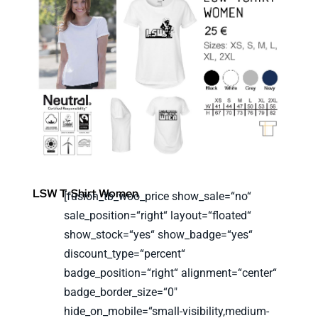
LSW T-Shirt Women
[fusion_tb_woo_price show_sale=“no“
sale_position=“right“ layout=“floated“
show_stock=“yes“ show_badge=“yes“
discount_type=“percent“
badge_position=“right“ alignment=“center“
badge_border_size=“0″
hide_on_mobile=“small-visibility,medium-