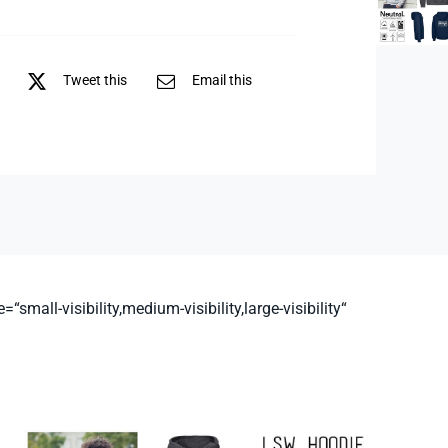
Tweet this
Email this
all-visibility,medium-visibility,large-visibility“