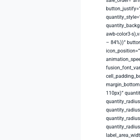
sale_order=“aft
button_justify=“
quantity_style
quantity_backg
awb-color3-s),v
– 84%))“ button
icon_position=“
animation_spee
fusion_font_va
cell_padding_
margin_bottom
110px)“ quanti
quantity_radius
quantity_radius
quantity_radiu
quantity_radiu
label_area_wid