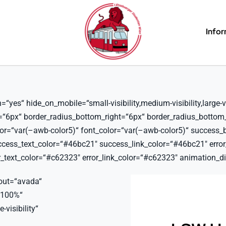
Info
es“ hide_on_mobile=“small-visibility,medium-visibility,large-vis
t=“6px“ border_radius_bottom_right=“6px“ border_radius_bottom
lor=“var(–awb-color5)“ font_color=“var(–awb-color5)“ success_
ss_text_color=“#46bc21″ success_link_color=“#46bc21″ error_b
text_color=“#c62323″ error_link_color=“#c62323″ animation_dir
out=“avada“
“100%“
-visibility“