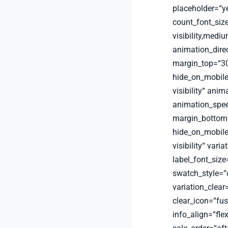
placeholder=“y
count_font_siz
visibility,medium
animation_dire
margin_top=“30
hide_on_mobile=“
visibility“ anim
animation_spee
margin_bottom=
hide_on_mobile=“
visibility“ vari
label_font_size
swatch_style=“
variation_clear
clear_icon=“fu
info_align=“fle