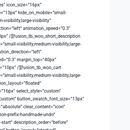
es“ icon_size=“16px“
e=“13px“ hide_on_mobile=“small-
-visibility,large-visibility“
ction=“left“ animation_speed=“0.3″
px“ /][fusion_tb_woo_short_description
small-visibility,medium-visibility,large-
ation_direction=“left“
d=“0.3″ margin_top=“40px“
“10px“ /][fusion_tb_woo_cart
small-visibility,medium-visibility,large-
ation_layout=“floated“
=“16px“ select_style=“custom“
custom“ button_swatch_font_size=“13px“
=“absolute“ clear_content=“icon“
sion-prefix-handmade-undo“
x-start“ description_order=“before“