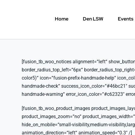
Skip
to
Home
Den LSW
Events
content
[fusion_tb_woo_notices alignment=“left“ show_button=“y
border_radius_top_left=“6px“ border_radius_top_righ
color5)“ icon=“fusion-prefix-handmade-help“ icon_co
handmade-check“ success_icon_color=“#46bc21″ succe
handmade-warning“ error_icon_color=“#c62323″ error_
[fusion_tb_woo_product_images product_images_lay
product_images_zoom=“no“ product_images_width=
hide_on_mobile=“small-visibility,medium-visibility,large
animation_direction=“left“ animation_speed=“0.3″ /]