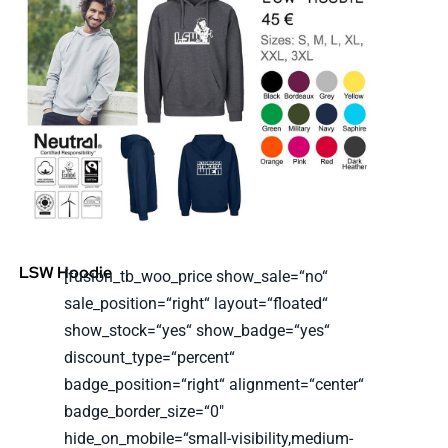
LSW Hoodie
[fusion_tb_woo_price show_sale=“no“
sale_position=“right“ layout=“floated“
show_stock=“yes“ show_badge=“yes“
discount_type=“percent“
badge_position=“right“ alignment=“center“
badge_border_size=“0″
hide_on_mobile=“small-visibility,medium-