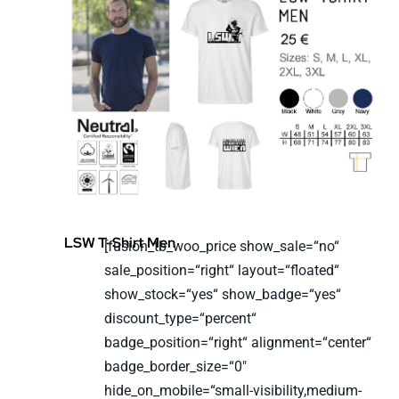
LSW T-Shirt Men
[fusion_tb_woo_price show_sale=“no“
sale_position=“right“ layout=“floated“
show_stock=“yes“ show_badge=“yes“
discount_type=“percent“
badge_position=“right“ alignment=“center“
badge_border_size=“0″
hide_on_mobile=“small-visibility,medium-