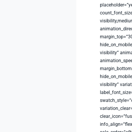
placeholder=“y
count_font_siz
visibility,medium
animation_dire
margin_top=“30
hide_on_mobile=“
visibility“ anim
animation_spee
margin_bottom=
hide_on_mobile=“
visibility“ vari
label_font_size
swatch_style=“
variation_clear
clear_icon=“fu
info_align=“fle