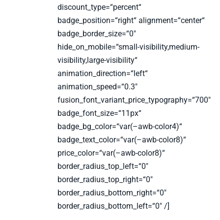
discount_type=“percent“
badge_position=“right“ alignment=“center“
badge_border_size=“0″
hide_on_mobile=“small-visibility,medium-
visibility,large-visibility“
animation_direction=“left“
animation_speed=“0.3″
fusion_font_variant_price_typography=“700″
badge_font_size=“11px“
badge_bg_color=“var(–awb-color4)“
badge_text_color=“var(–awb-color8)“
price_color=“var(–awb-color8)“
border_radius_top_left=“0″
border_radius_top_right=“0″
border_radius_bottom_right=“0″
border_radius_bottom_left=“0″ /]