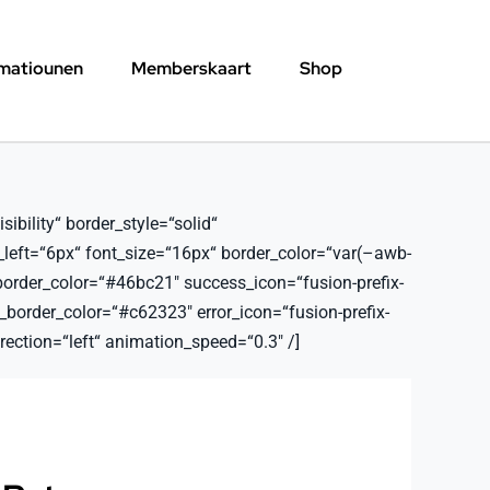
rmatiounen
Memberskaart
Shop
ibility“ border_style=“solid“
_left=“6px“ font_size=“16px“ border_color=“var(–awb-
border_color=“#46bc21″ success_icon=“fusion-prefix-
order_color=“#c62323″ error_icon=“fusion-prefix-
ection=“left“ animation_speed=“0.3″ /]