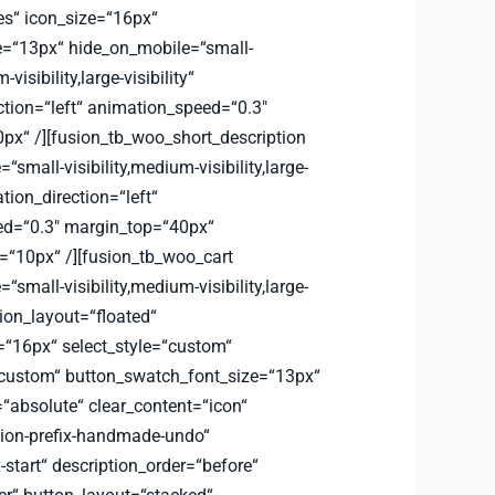
es“ icon_size=“16px“
e=“13px“ hide_on_mobile=“small-
-visibility,large-visibility“
ction=“left“ animation_speed=“0.3″
px“ /][fusion_tb_woo_short_description
small-visibility,medium-visibility,large-
ation_direction=“left“
d=“0.3″ margin_top=“40px“
“10px“ /][fusion_tb_woo_cart
small-visibility,medium-visibility,large-
ation_layout=“floated“
=“16px“ select_style=“custom“
custom“ button_swatch_font_size=“13px“
=“absolute“ clear_content=“icon“
sion-prefix-handmade-undo“
x-start“ description_order=“before“