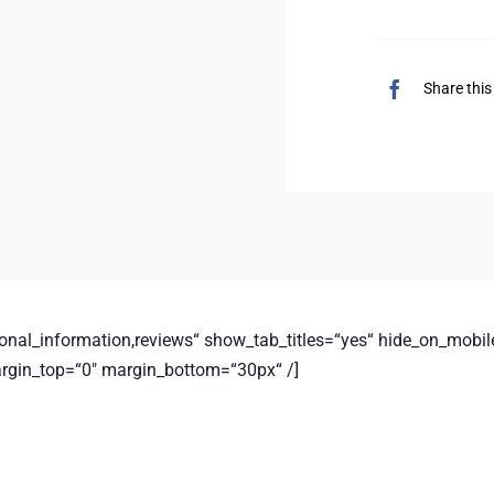
Share this
nal_information,reviews“ show_tab_titles=“yes“ hide_on_mobile=“sm
argin_top=“0″ margin_bottom=“30px“ /]