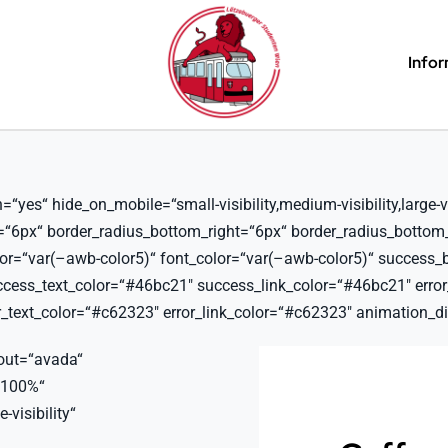
Info
es“ hide_on_mobile=“small-visibility,medium-visibility,large-vis
t=“6px“ border_radius_bottom_right=“6px“ border_radius_bottom
lor=“var(–awb-color5)“ font_color=“var(–awb-color5)“ success_
ss_text_color=“#46bc21″ success_link_color=“#46bc21″ error_b
text_color=“#c62323″ error_link_color=“#c62323″ animation_dir
out=“avada“
“100%“
-visibility“