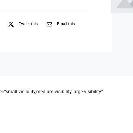
Tweet this
Email this
all-visibility,medium-visibility,large-visibility“