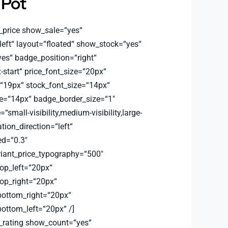
 Pot
_price show_sale=“yes“
left“ layout=“floated“ show_stock=“yes“
s“ badge_position=“right“
-start“ price_font_size=“20px“
=“19px“ stock_font_size=“14px“
e=“14px“ badge_border_size=“1″
small-visibility,medium-visibility,large-
ation_direction=“left“
d=“0.3″
riant_price_typography=“500″
top_left=“20px“
top_right=“20px“
bottom_right=“20px“
bottom_left=“20px“ /]
_rating show_count=“yes“