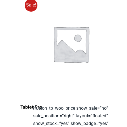
Sale!
Tablet Pro
[fusion_tb_woo_price show_sale=“no“
sale_position=“right“ layout=“floated“
show_stock=“yes“ show_badge=“yes“