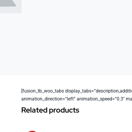
[fusion_tb_woo_tabs display_tabs=“description,additio
animation_direction=“left“ animation_speed=“0.3″ m
Related products