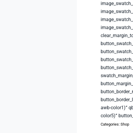
image_swatch_b
image_swatch_b
image_swatch_b
image_swatch_b
clear_margin_t
button_swatch
button_swatch_
button_swatch_
button_swatch
swatch_margin
button_margin_
button_border_
button_border_
awb-color1)“ q
color5)“ button
Categories:
Shop