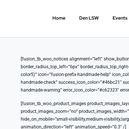
Skip
to
Home
Den LSW
Events
content
[fusion_tb_woo_notices alignment=“left“ show_button=“y
border_radius_top_left=“6px“ border_radius_top_righ
color5)“ icon=“fusion-prefix-handmade-help“ icon_co
handmade-check“ success_icon_color=“#46bc21″ succe
handmade-warning“ error_icon_color=“#c62323″ error_
[fusion_tb_woo_product_images product_images_lay
product_images_zoom=“no“ product_images_width=
hide_on_mobile=“small-visibility,medium-visibility,large
animation_direction=“left“ animation_speed=“0.3″ /]