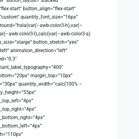
er“ button_layout=“stacked“
flex-start“ button_align=“flex-start“
=“custom“ quantity_font_size=“16px“
round=“hsla(var(–awb-color3-h),var(–
ar(–awb-color3-l),calc(var(–awb-color3-a)
_size=“xlarge“ button_stretch=“yes“
left“ animation_direction=“left“
d=“0.3″
riant_label_typography=“400″
bottom=“20px“ margin_top=“10px“
=“30px“ quantity_width=“calc(100% –
ty_height=“55px“
_top_left=“4px“
_top_right=“4px“
s_bottom_right=“4px“
s_bottom_left=“4px“
th=“110px“