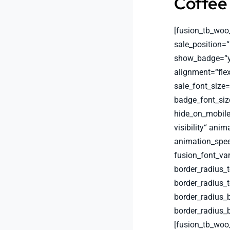
Coffee
[fusion_tb_woo
sale_position=“
show_badge=“ye
alignment=“flex
sale_font_size
badge_font_siz
hide_on_mobile=“
visibility“ anim
animation_spee
fusion_font_va
border_radius_
border_radius_
border_radius_
border_radius_
[fusion_tb_woo