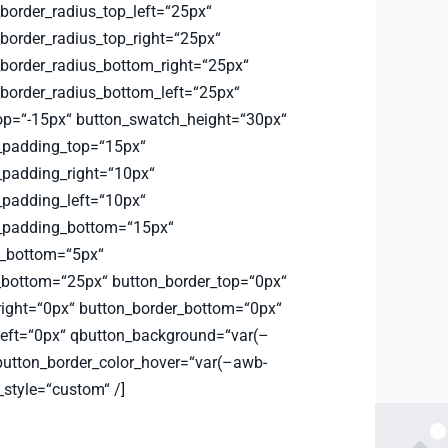
order_radius_top_left=“25px“
order_radius_top_right=“25px“
order_radius_bottom_right=“25px“
order_radius_bottom_left=“25px“
op=“-15px“ button_swatch_height=“30px“
_padding_top=“15px“
padding_right=“10px“
padding_left=“10px“
_padding_bottom=“15px“
_bottom=“5px“
bottom=“25px“ button_border_top=“0px“
right=“0px“ button_border_bottom=“0px“
left=“0px“ qbutton_background=“var(–
button_border_color_hover=“var(–awb-
_style=“custom“ /]