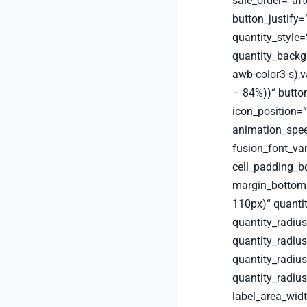
sale_order=“aft
button_justify=“
quantity_style
quantity_backg
awb-color3-s),v
– 84%))“ button
icon_position=“
animation_spee
fusion_font_va
cell_padding_
margin_bottom
110px)“ quanti
quantity_radius
quantity_radius
quantity_radiu
quantity_radiu
label_area_wid