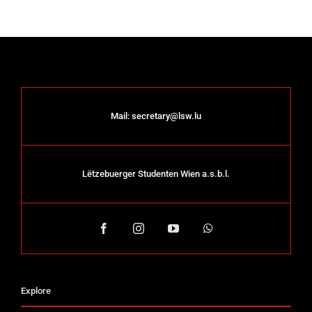
Mail:
secretary@lsw.lu
Lëtzebuerger Studenten Wien a.s.b.l.
Explore