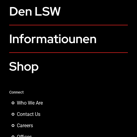
Den LSW
Informatiounen
Shop
Connect
Who We Are
Contact Us
Careers
Offices