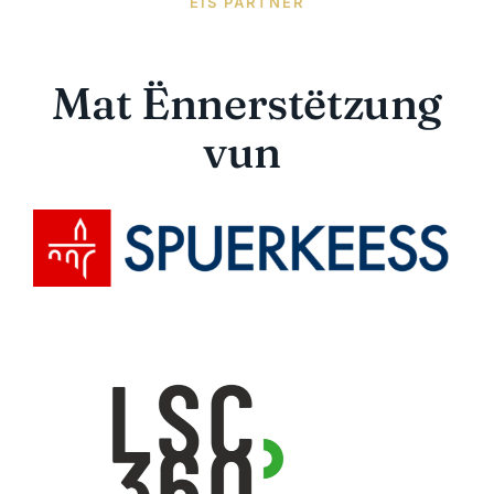
EIS PARTNER
Mat Ënnerstëtzung
vun