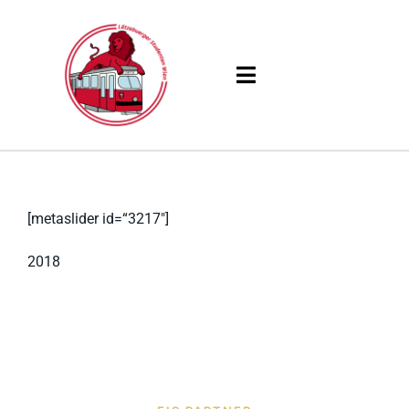
Skip
to
content
Toggle
Navigation
Products
Solutions
[metaslider id=“3217″]
Company
2018
Resources