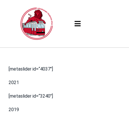
Skip
to
content
Toggle
Navigation
Products
Solutions
[metaslider id=“4037″]
Company
2021
Resources
[metaslider id=“3240″]
2019