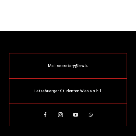
Mail:
secretary@lsw.lu
Lëtzebuerger Studenten Wien a.s.b.l.