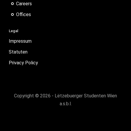
Careers
Offices
Legal
Impressum
Statuten
Privacy Policy
Copyright © 2026 - Lëtzebuerger Studenten Wien
a.s.b.l.