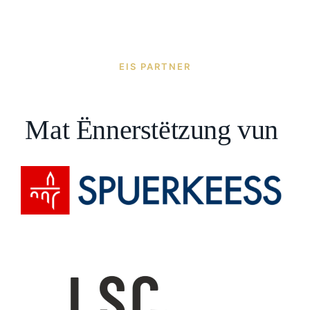
EIS PARTNER
Mat Ënnerstëtzung vun