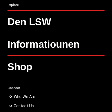
Explore
Den LSW
Informatiounen
Shop
Connect
Who We Are
Contact Us