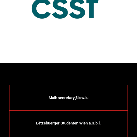
Mail:
secretary@lsw.lu
Lëtzebuerger Studenten Wien a.s.b.l.