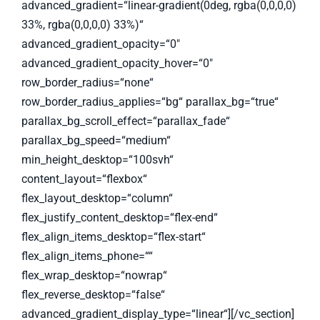
advanced_gradient=“linear-gradient(0deg, rgba(0,0,0,0)
33%, rgba(0,0,0,0) 33%)“
advanced_gradient_opacity=“0″
advanced_gradient_opacity_hover=“0″
row_border_radius=“none“
row_border_radius_applies=“bg“ parallax_bg=“true“
parallax_bg_scroll_effect=“parallax_fade“
parallax_bg_speed=“medium“
min_height_desktop=“100svh“
content_layout=“flexbox“
flex_layout_desktop=“column“
flex_justify_content_desktop=“flex-end“
flex_align_items_desktop=“flex-start“
flex_align_items_phone=““
flex_wrap_desktop=“nowrap“
flex_reverse_desktop=“false“
advanced_gradient_display_type=“linear“][/vc_section]