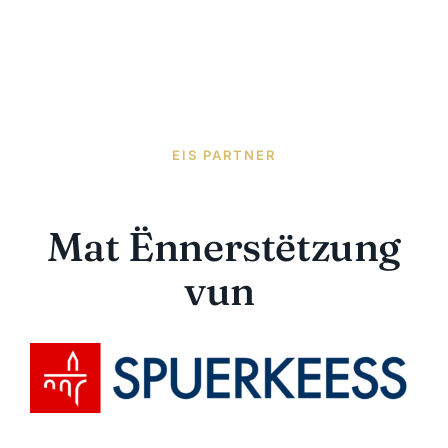
EIS PARTNER
Mat Ënnerstëtzung
vun