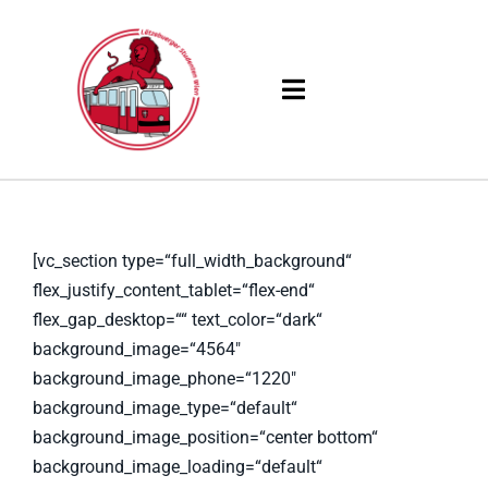
Skip
to
content
Toggle
Navigation
Products
Solutions
[vc_section type=“full_width_background“
flex_justify_content_tablet=“flex-end“
Company
flex_gap_desktop=““ text_color=“dark“
background_image=“4564″
Resources
background_image_phone=“1220″
background_image_type=“default“
background_image_position=“center bottom“
background_image_loading=“default“