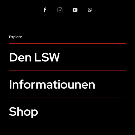
Explore
Den LSW
Informatiounen
Shop