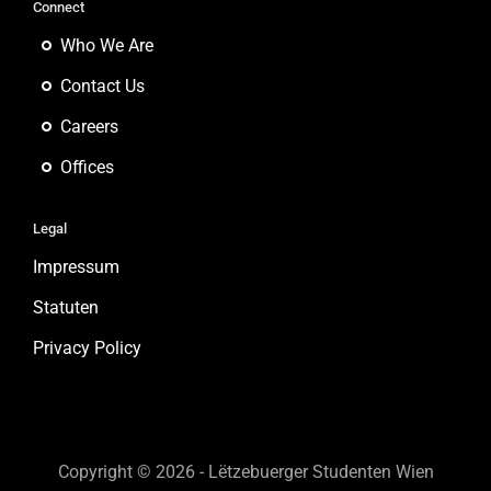
Connect
Who We Are
Contact Us
Careers
Offices
Legal
Impressum
Statuten
Privacy Policy
Copyright © 2026 - Lëtzebuerger Studenten Wien