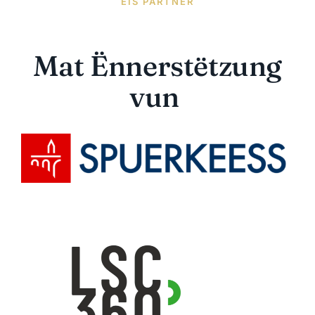
EIS PARTNER
Mat Ënnerstëtzung
vun