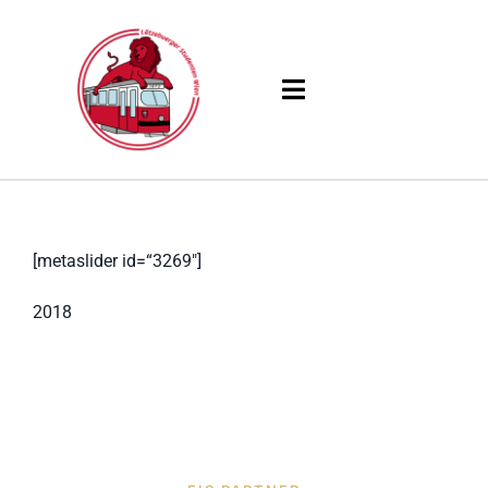
Skip
to
content
Toggle
Navigation
Products
Solutions
[metaslider id=“3269″]
Company
2018
Resources