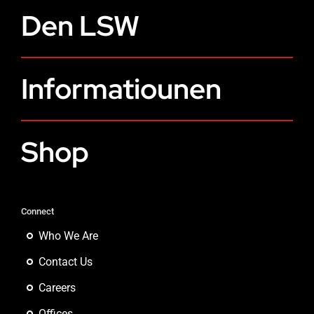
Den LSW
Informatiounen
Shop
Connect
Who We Are
Contact Us
Careers
Offices