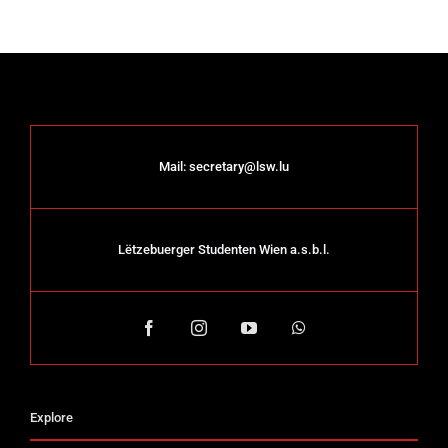
Mail:
secretary@lsw.lu
Lëtzebuerger Studenten Wien a.s.b.l.
Explore