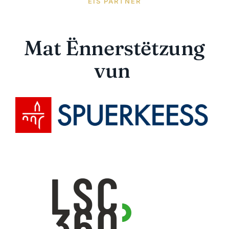
EIS PARTNER
Mat Ënnerstëtzung
vun