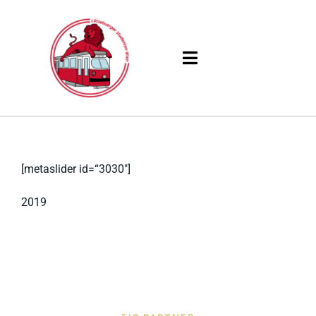
Skip
to
content
Toggle
Navigation
Products
Solutions
[metaslider id=“3030″]
Company
2019
Resources