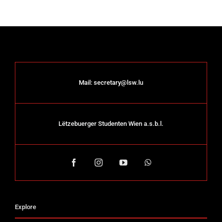
Mail:
secretary@lsw.lu
Lëtzebuerger Studenten Wien a.s.b.l.
Explore