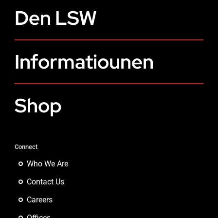
Den LSW
Informatiounen
Shop
Connect
Who We Are
Contact Us
Careers
Offices